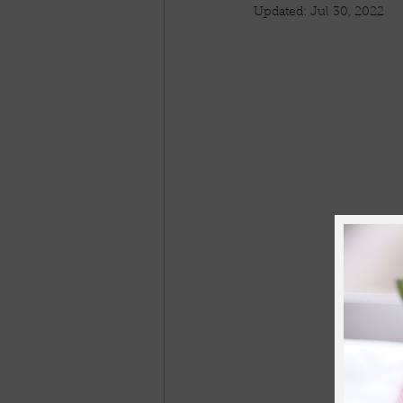
Updated:
Jul 30, 2022