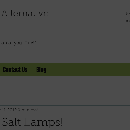
Alternative
kr
m
on of your Life!"
Contact Us
Blog
 11, 2019
0 min read
 Salt Lamps!