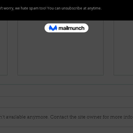
't available anymore. Contact the site owner for more info