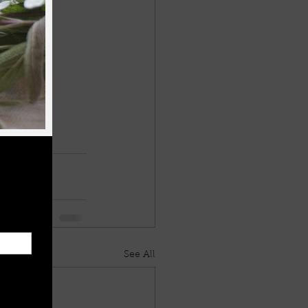
See All