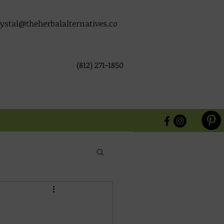
ystal@theherbalalternatives.co
(812) 271-1850