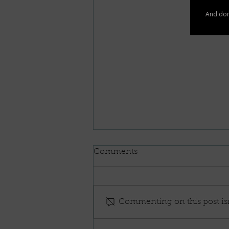
Comments
Commenting on this post isn