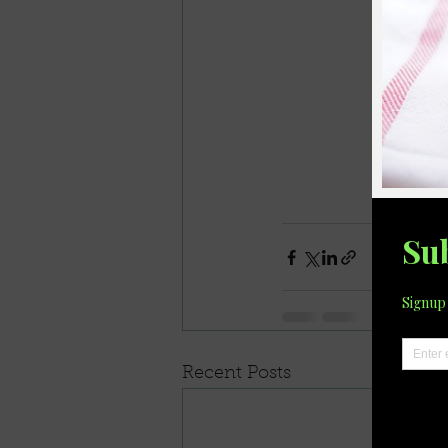
Recent Posts