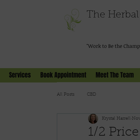
The Herbal 
"Work to Be the Champi
Services
Book Appointment
Meet The Team
All Posts
CBD
Krystal Harrell
Nov
1/2 Price